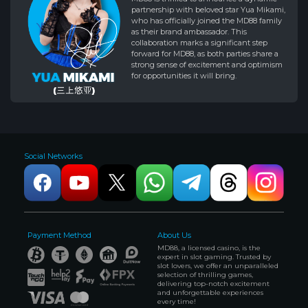
partnership with beloved star Yua Mikami,
who has officially joined the MD88 family
as their brand ambassador. This
collaboration marks a significant step
forward for MD88, as both parties share a
strong sense of excitement and optimism
for opportunities it will bring.
Social Networks
Payment Method
About Us
MD88, a licensed casino, is the
expert in slot gaming. Trusted by
slot lovers, we offer an unparalleled
selection of thrilling games,
delivering top-notch excitement
and unforgettable experiences
every time!