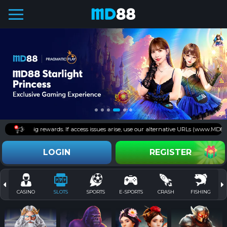
ive to win big rewards. If access issues arise, use our alternative URLs (www
LOGIN
REGISTER
CASINO
SLOTS
SPORTS
E-SPORTS
CRASH
FISHING