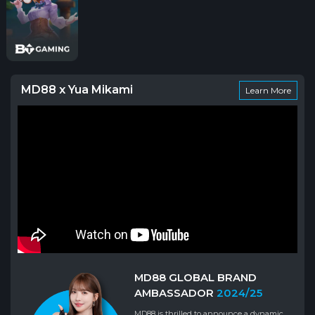
MD88 x Yua Mikami
Learn More
MD88 GLOBAL BRAND
AMBASSADOR
2024/25
MD88 is thrilled to announce a dynamic