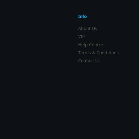
Info
About Us
VIP
Help Centre
Terms & Conditions
Contact Us