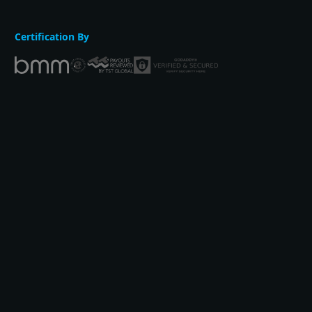
Certification By