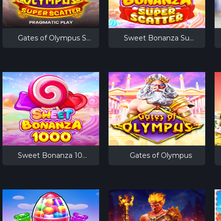
Gates of Olympus Super Scatter
Sweet Bonanza Super Scatter
PLAY NOW
PLAY NOW
DEMO
DEMO
Sweet Bonanza 1000
Gates of Olympus
PLAY NOW
PLAY NOW
DEMO
DEMO