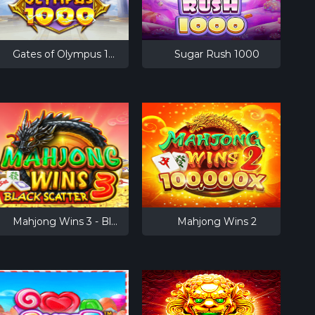
Gates of Olympus 1000
Sugar Rush 1000
PLAY NOW
PLAY NOW
DEMO
DEMO
Mahjong Wins 3 - Black Scatter
Mahjong Wins 2
PLAY NOW
PLAY NOW
DEMO
DEMO