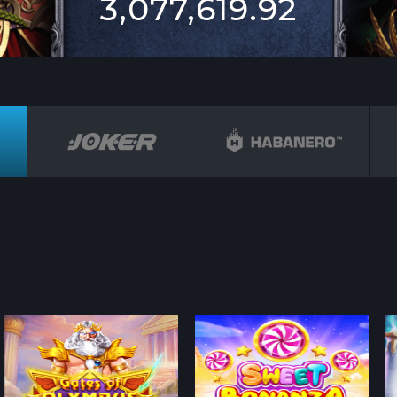
3,077,619.94