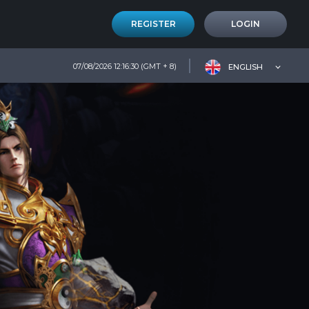
REGISTER
LOGIN
07/08/2026 12:16:31 (GMT + 8)
ENGLISH