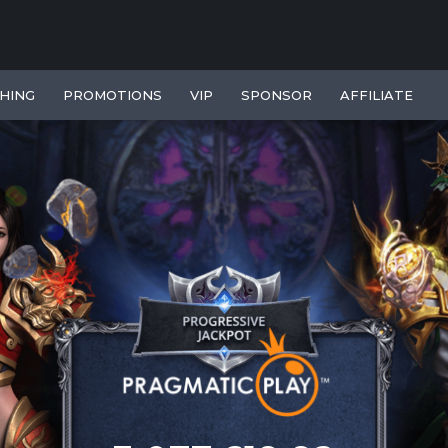
SHING
PROMOTIONS
VIP
SPONSOR
AFFILIATE