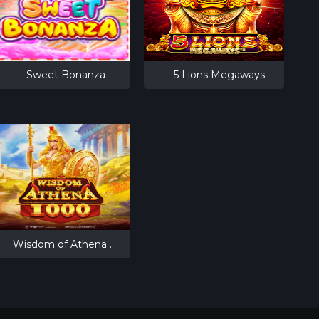
Sweet Bonanza
5 Lions Megaways
PLAY NOW
PLAY NOW
DEMO
DEMO
Wisdom of Athena 1000
PLAY NOW
DEMO