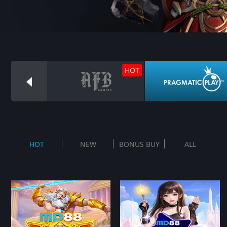
HOT
HOT
NEW
BONUS BUY
ALL