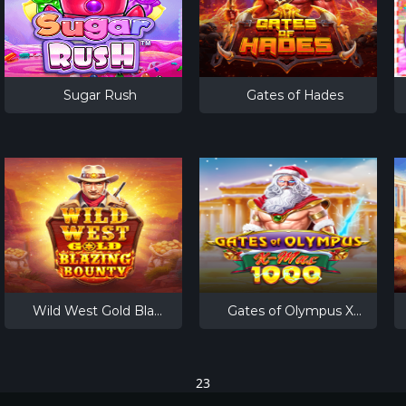
Sugar Rush
Gates of Hades
PLAY NOW
PLAY NOW
DEMO
DEMO
Wild West Gold Blazing Bounty
Gates of Olympus Xmas 1000
PLAY NOW
PLAY NOW
DEMO
DEMO
23