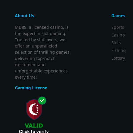
About Us
Games
MD88, a licensed casino, is
Sports
the expert in slot gaming.
Casino
Trusted by slot lovers, we
Slots
offer an unparalleled
Fishing
selection of thrilling games,
Lottery
delivering top-notch
excitement and
unforgettable experiences
every time!
Gaming License