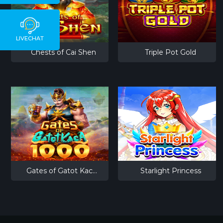
LIVECHAT
Chests of Cai Shen
Triple Pot Gold
PLAY NOW
PLAY NOW
DEMO
DEMO
Gates of Gatot Kaca 1000
Starlight Princess
PLAY NOW
PLAY NOW
DEMO
DEMO