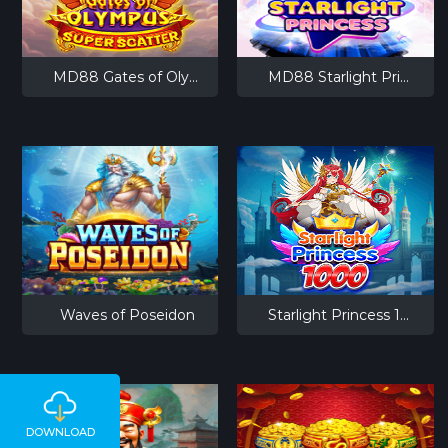
MD88 Gates of Olympus Super Scatter
MD88 Starlight Princess
PLAY NOW
PLAY NOW
DEMO
DEMO
Waves of Poseidon
Starlight Princess 1000
PLAY NOW
PLAY NOW
DEMO
DEMO
DOWNLOAD