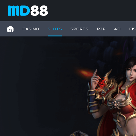
CASINO
SLOTS
SPORTS
P2P
4D
FI