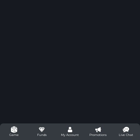
Funds
My Account
Promotions
Live Chat
Game