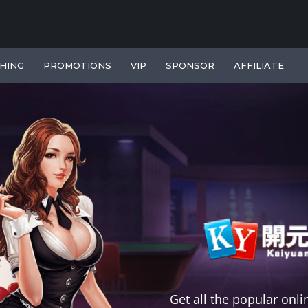
SHING
PROMOTIONS
VIP
SPONSOR
AFFILIATE
Get all the popular onli