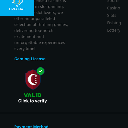
MD88, a licensed casino, is
Sports
the expert in slot gaming.
Casino
LIVECHAT
Trusted by slot lovers, we
Slots
offer an unparalleled
Fishing
selection of thrilling games,
Lottery
delivering top-notch
excitement and
unforgettable experiences
every time!
Gaming License
Payment Method