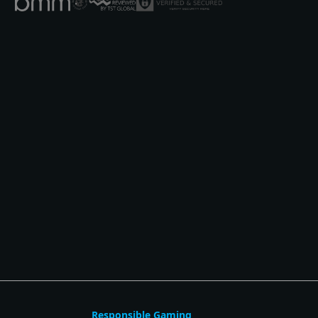
Responsible Gaming