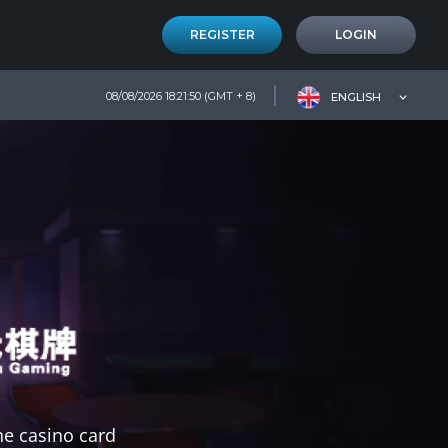
REGISTER
LOGIN
08/08/2026 18:21:50 (GMT + 8)
ENGLISH
ne casino card