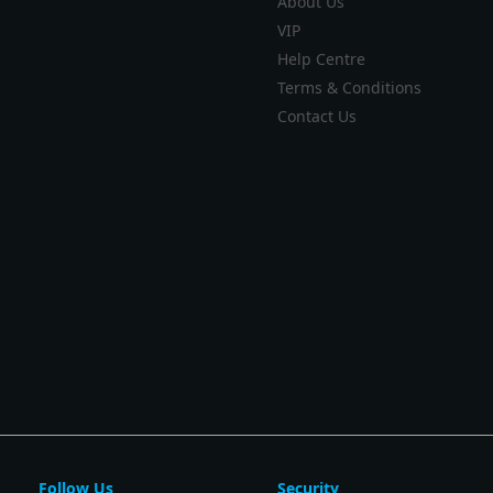
About Us
VIP
Help Centre
Terms & Conditions
Contact Us
Follow Us
Security