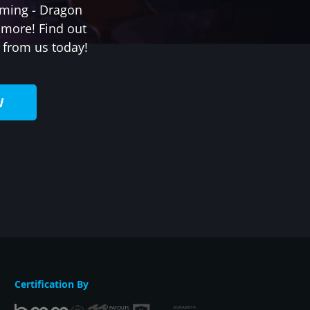
ming - Dragon
 more! Find out
 from us today!
W
Certification By