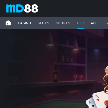
CASINO
SLOTS
SPORTS
P2P
4D
FI