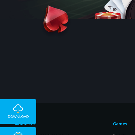
DOWNLOAD
About Us
Games