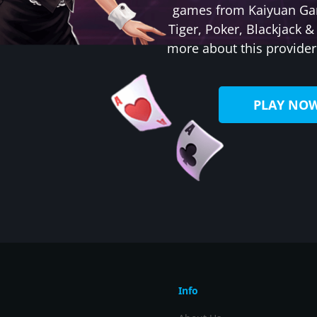
games from Kaiyuan Ga
Tiger, Poker, Blackjack &
more about this provider
PLAY NO
Info