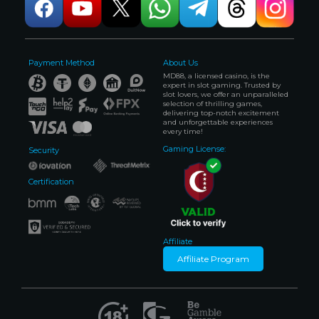
Payment Method
About Us
MD88, a licensed casino, is the
expert in slot gaming. Trusted by
slot lovers, we offer an unparalleled
selection of thrilling games,
delivering top-notch excitement
and unforgettable experiences
every time!
Gaming License:
Security
Certification
Affiliate
Affiliate Program