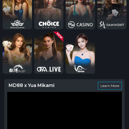
MD88 x Yua Mikami
Learn More