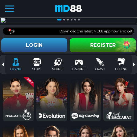
Download the latest MD88 app now and get a MY
LOGIN
REGISTER
CASINO
SLOTS
SPORTS
E-SPORTS
CRASH
FISHING