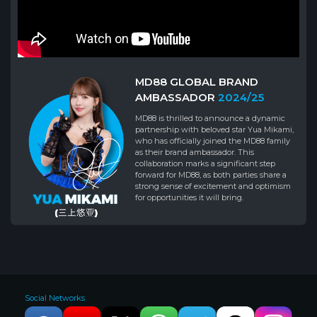
MD88 GLOBAL BRAND
AMBASSADOR
2024/25
MD88 is thrilled to announce a dynamic
partnership with beloved star Yua Mikami,
who has officially joined the MD88 family
as their brand ambassador. This
collaboration marks a significant step
forward for MD88, as both parties share a
strong sense of excitement and optimism
for opportunities it will bring.
Social Networks