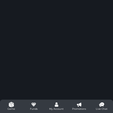
Funds
My Account
Promotions
Live Chat
Game